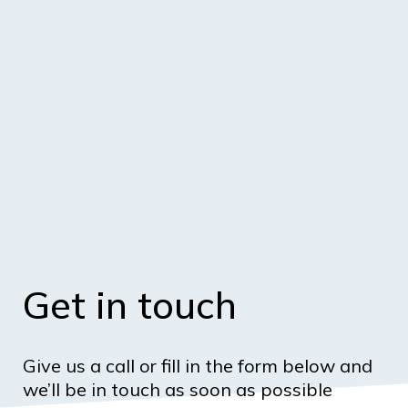
Get in touch
Give us a call or fill in the form below and
we’ll be in touch as soon as possible