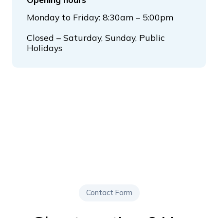
Monday to Friday: 8:30am – 5:00pm
Closed – Saturday, Sunday, Public
Holidays
Contact Form