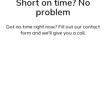
Short on time? No
problem
Got no time right now? Fill out our contact
form and we'll give you a call.
Name*
Email*