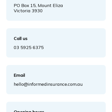
PO Box 15, Mount Eliza
Victoria 3930
Call us
03 5925 6375
Email
hello@informedinsurance.com.au
Opening hours