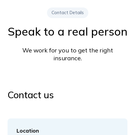
Contact Details
Speak to a real person
We work for you to get the right
insurance.
Contact us
Location